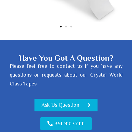
Have You Got A Question?
Please feel free to contact us if you have any
questions or requests about our Crystal World
Class Tapes
Ask Us Question
+91-9167511111