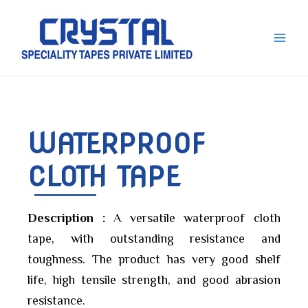
Skip
Main
to
Men
content
WATERPROOF
CLOTH TAPE
Description :
A versatile waterproof cloth
tape, with outstanding resistance and
toughness. The product has very good shelf
life, high tensile strength, and good abrasion
resistance.