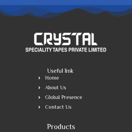
Useful link
Home
About Us
Global Presence
Contact Us
Products