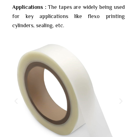
Applications :
The tapes are widely being used
for key applications like flexo printing
cylinders, sealing, etc.