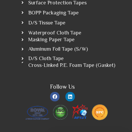
Surface Protection Tapes
BOPP Packaging Tape
D/S Tissue Tape
Waterproof Cloth Tape
Masking Paper Tape
Aluminum Foil Tape (S/W)
D/S Cloth Tape
Cross-Linked P.E. Foam Tape (Gasket)
Follow Us
F
L
a
i
c
n
e
k
b
e
o
d
o
i
k
n