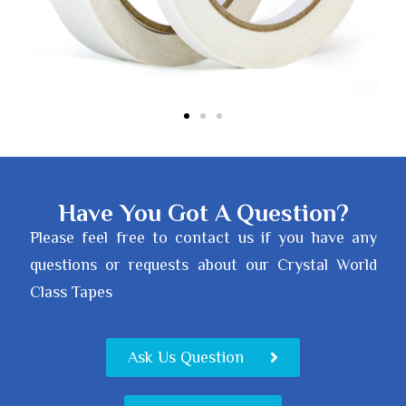
Have You Got A Question?
Please feel free to contact us if you have any
questions or requests about our Crystal World
Class Tapes
Ask Us Question