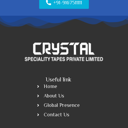
+91-9167511111
Useful link
Home
About Us
Global Presence
Contact Us