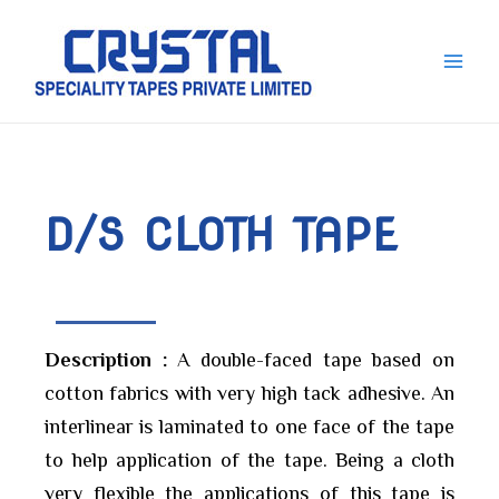
Skip
Main
to
Men
content
D/S CLOTH TAPE
Description :
A double-faced tape based on
cotton fabrics with very high tack adhesive. An
interlinear is laminated to one face of the tape
to help application of the tape. Being a cloth
very flexible the applications of this tape is