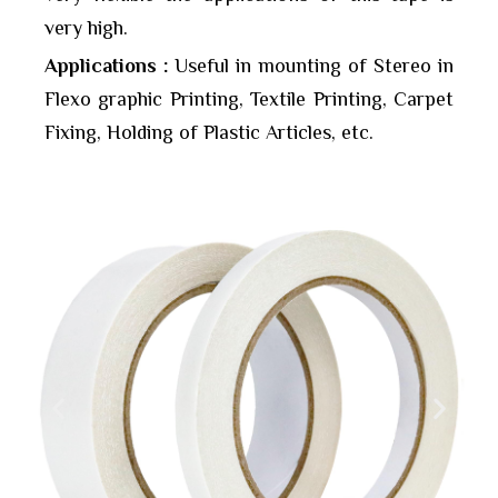
very high.
Applications :
Useful in mounting of Stereo in
Flexo graphic Printing, Textile Printing, Carpet
Fixing, Holding of Plastic Articles, etc.