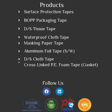
Products
Surface Protection Tapes
BOPP Packaging Tape
D/S Tissue Tape
Waterproof Cloth Tape
Masking Paper Tape
Aluminum Foil Tape (S/W)
D/S Cloth Tape
Cross-Linked P.E. Foam Tape (Gasket)
Follow Us
F
L
a
i
c
n
e
k
b
e
o
d