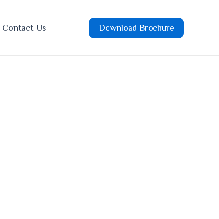
Contact Us
Download Brochure