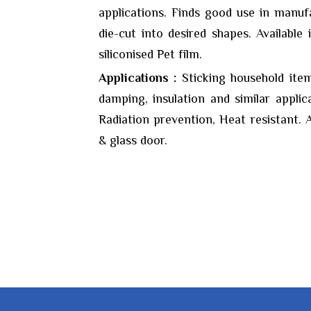
applications. Finds good use in manuf
die-cut into desired shapes. Available 
siliconised Pet film.
Applications :
Sticking household item
damping, insulation and similar applic
Radiation prevention, Heat resistant. A
& glass door.