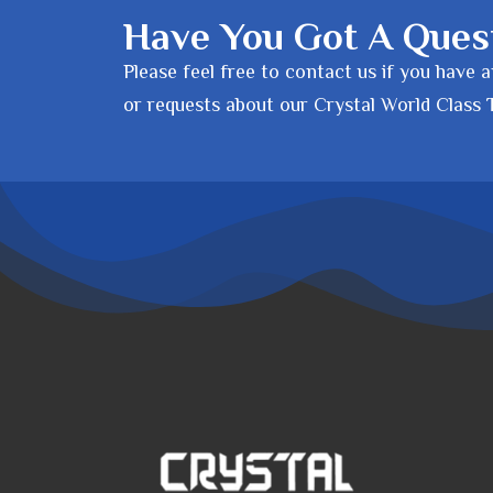
Have You Got A Ques
Please feel free to contact us if you have 
or requests about our Crystal World Class 