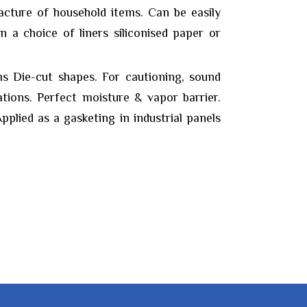
acture of household items. Can be easily
in a choice of liners siliconised paper or
s Die-cut shapes. For cautioning, sound
ations. Perfect moisture & vapor barrier.
pplied as a gasketing in industrial panels