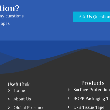
tion?
any questions
Ask Us Questio
Tapes
Products
Useful link
Surface Protection
Home
BOPP Packaging T
About Us
D/S Tissue Tape
Global Presence