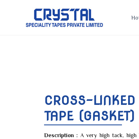
Skip
to
Ho
content
CROSS-LINKED
TAPE (GASKET)
Description :
A very high tack, high