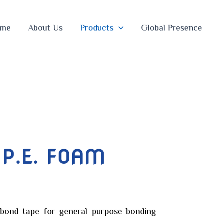
me
About Us
Products
Global Presence
 P.E. FOAM
 bond tape for general purpose bonding