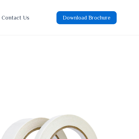
Contact Us
Download Brochure