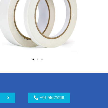
n
+91-9167511111