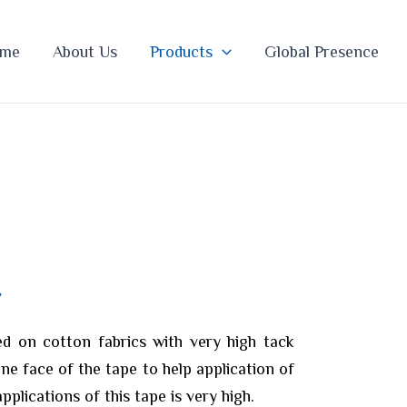
me
About Us
Products
Global Presence
E
d on cotton fabrics with very high tack
one face of the tape to help application of
applications of this tape is very high.