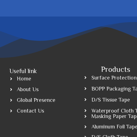
Products
Useful link
Surface Protection
Home
BOPP Packaging T
About Us
D/S Tissue Tape
Global Presence
Contact Us
Waterproof Cloth 
Masking Paper Tap
Aluminum Foil Tap