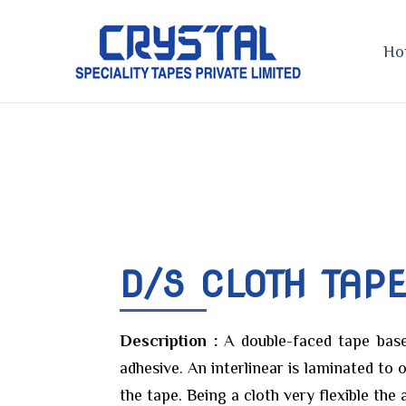
Skip
to
Ho
content
D/S CLOTH TAP
Description :
A double-faced tape base
adhesive. An interlinear is laminated to 
the tape. Being a cloth very flexible the 