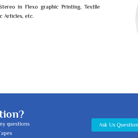
ereo in Flexo graphic Printing, Textile
 Articles, etc.
tion?
any questions
Ask Us Questio
Tapes