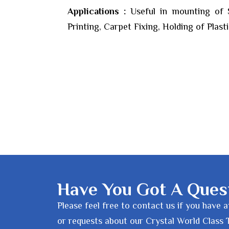
Applications :
Useful in mounting of St
Printing, Carpet Fixing, Holding of Plastic
Have You Got A Ques
Please feel free to contact us if you have 
or requests about our Crystal World Class 