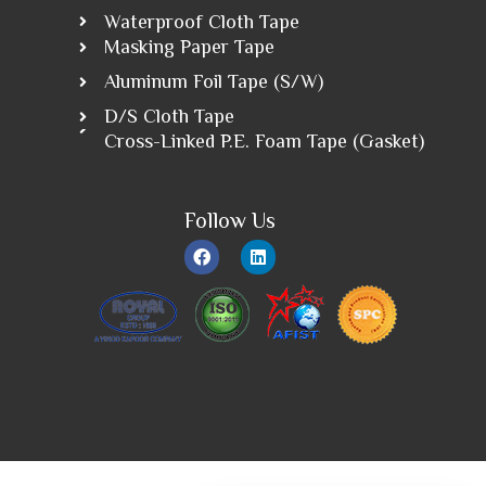
Waterproof Cloth Tape
Masking Paper Tape
Aluminum Foil Tape (S/W)
D/S Cloth Tape
Cross-Linked P.E. Foam Tape (Gasket)
Follow Us
F
L
a
i
c
n
e
k
b
e
o
d
o
i
k
n