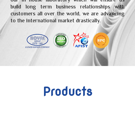
build long term business relationships with
customers all over the world, we are advancing
to the international market drastically.
Products