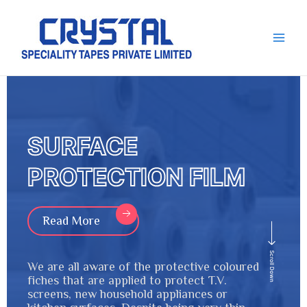
Skip
Main
to
Men
content
SURFACE
PROTECTION FILM
Read More
Scroll Down
We are all aware of the protective coloured
fiches that are applied to protect T.V.
screens, new household appliances or