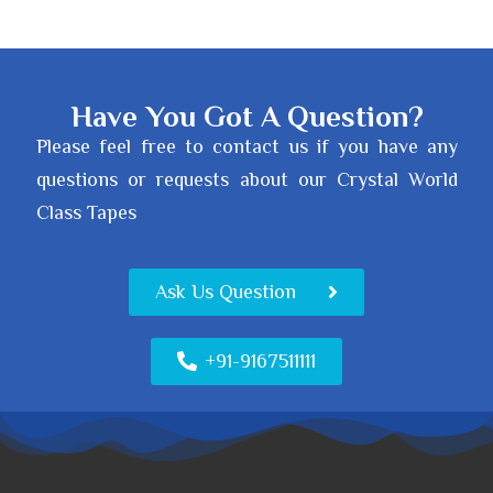
Have You Got A Question?
Please feel free to contact us if you have any
questions or requests about our Crystal World
Class Tapes
Ask Us Question
+91-9167511111