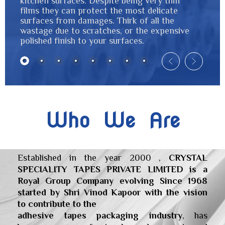
kitchen surfaces. Despite being very thin
films they can protect the most delicate
surfaces from damages. Thirk of all the
wastage due to scratches, or the expensive
polished finish to your surfaces.
Who We Are
Established in the year 2000 ,
CRYSTAL
SPECIALITY TAPES PRIVATE LIMITED is a
Royal Group Company evolving Since 1968
started by Shri Vinod Kapoor with the vision
to contribute to the
adhesive tapes packaging industry
, has