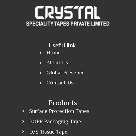
Useful link
Home
About Us
Global Presence
Contact Us
Products
Surface Protection Tapes
BOPP Packaging Tape
D/S Tissue Tape