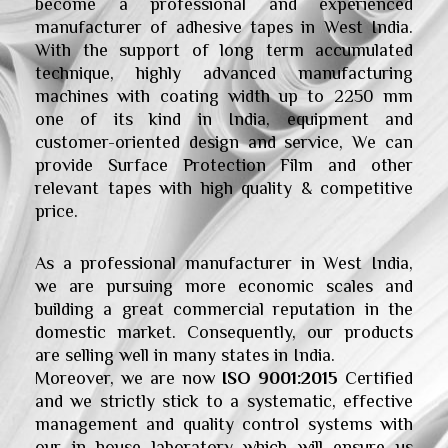
become a professional and experienced
manufacturer of adhesive tapes in West India.
With the support of long term accumulated
technique, highly advanced manufacturing
machines with coating width up to 2250 mm
one of its kind in India, equipment and
customer-oriented design and service, We can
provide Surface Protection Film and other
relevant tapes with high quality & competitive
price.
As a professional manufacturer in West India,
we are pursuing more economic scales and
building a great commercial reputation in the
domestic market. Consequently, our products
are selling well in many states in India.
Moreover, we are now
ISO
9001:2015
Certified
and we strictly stick to a systematic, effective
management and quality control systems with
our in house laboratory which will ensure us