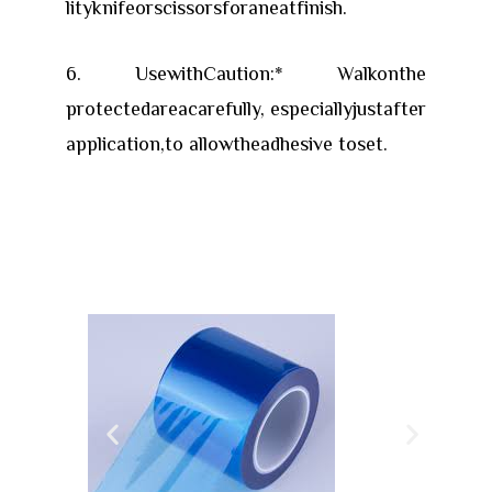
lityknifeorscissorsforaneatfinish.
6. UsewithCaution:* Walkonthe
protectedareacarefully, especiallyjustafter
application,to allowtheadhesive toset.