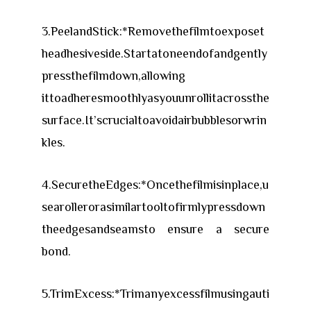
3.PeelandStick:*Removethefilmtoexposet
headhesiveside.Startatoneendofandgently
pressthefilmdown,allowing
ittoadheresmoothlyasyouunrollitacrossthe
surface.It’scrucialtoavoidairbubblesorwrin
kles.
4.SecuretheEdges:*Oncethefilmisinplace,u
searollerorasimilartooltofirmlypressdown
theedgesandseamsto ensure a secure
bond.
5.TrimExcess:*Trimanyexcessfilmusingauti