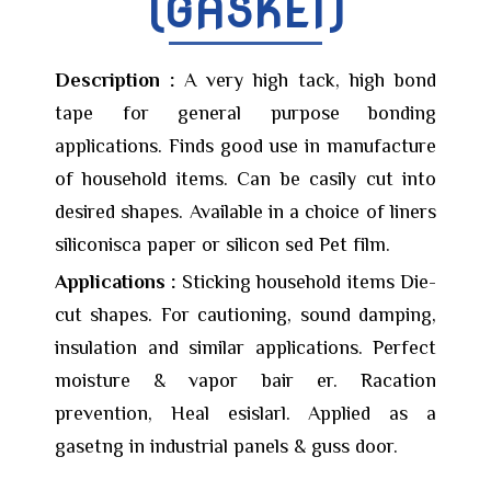
(GASKET)
Description :
A very high tack, high bond
tape for general purpose bonding
applications. Finds good use in manufacture
of household items. Can be casily cut into
desired shapes. Available in a choice of liners
siliconisca paper or silicon sed Pet film.
Applications :
Sticking household items Die-
cut shapes. For cautioning, sound damping,
insulation and similar applications. Perfect
moisture & vapor bair er. Racation
prevention, Heal esislarl. Applied as a
gasetng in industrial panels & guss door.