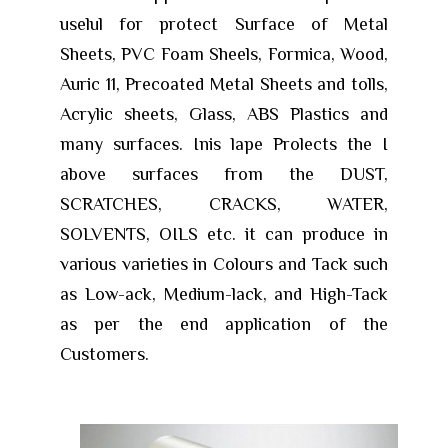
uselul for protect Surface of Metal
Sheets, PVC Foam Sheels, Formica, Wood,
Auric 11, Precoated Metal Sheets and tolls,
Acrylic sheets, Glass, ABS Plastics and
many surfaces. Inis lape Prolects the I
above surfaces from the DUST,
SCRATCHES, CRACKS, WATER,
SOLVENTS, OILS etc. it can produce in
various varieties in Colours and Tack such
as Low-ack, Medium-lack, and High-Tack
as per the end application of the
Customers.