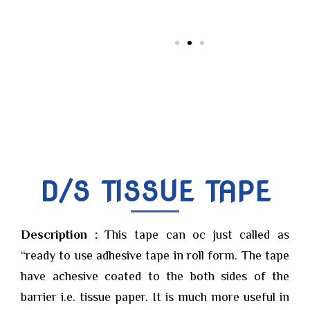
D/S TISSUE TAPE
Description :
This tape can oc just called as
“ready to use adhesive tape in roll form. The tape
have achesive coated to the both sides of the
barrier i.e. tissue paper. It is much more useful in