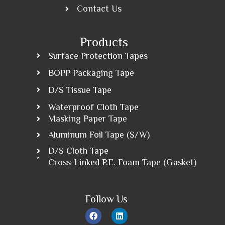
Contact Us
Products
Surface Protection Tapes
BOPP Packaging Tape
D/S Tissue Tape
Waterproof Cloth Tape
Masking Paper Tape
Aluminum Foil Tape (S/W)
D/S Cloth Tape
Cross-Linked P.E. Foam Tape (Gasket)
Follow Us
F
L
a
i