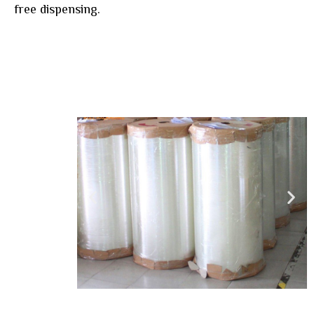
free dispensing.