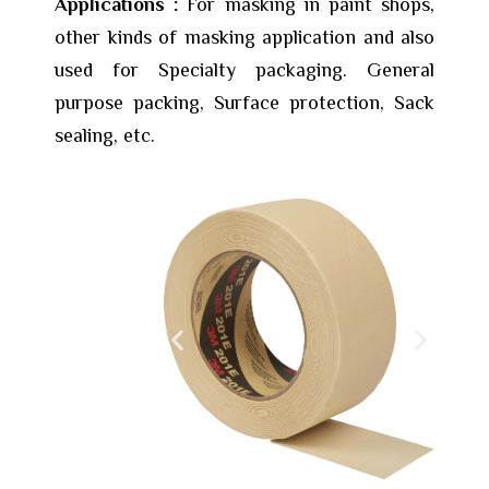
Applications :
For masking in paint shops,
other kinds of masking application and also
used for Specialty packaging. General
purpose packing, Surface protection, Sack
sealing, etc.