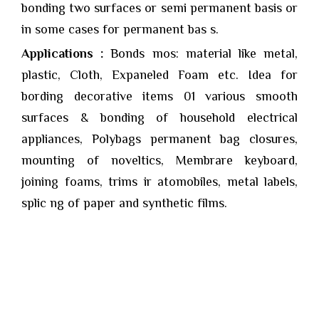
bonding two surfaces or semi permanent basis or
in some cases for permanent bas s.
Applications :
Bonds mos: material like metal,
plastic, Cloth, Expaneled Foam etc. Idea for
bording decorative items 01 various smooth
surfaces & bonding of household electrical
appliances, Polybags permanent bag closures,
mounting of noveltics, Membrare keyboard,
joining foams, trims ir atomobiles, metal labels,
splic ng of paper and synthetic films.