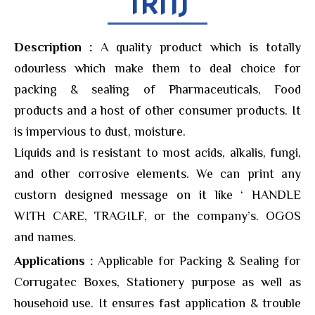
TRN)
Description :
A quality product which is totally
odourless which make them to deal choice for
packing & sealing of Pharmaceuticals, Food
products and a host of other consumer products. It
is impervious to dust, moisture.
Liquids and is resistant to most acids, alkalis, fungi,
and other corrosive elements. We can print any
custorn designed message on it like ‘ HANDLE
WITH CARE, TRAGILF, or the company’s. OGOS
and names.
Applications :
Applicable for Packing & Sealing for
Corrugatec Boxes, Stationery purpose as well as
househoid use. It ensures fast application & trouble