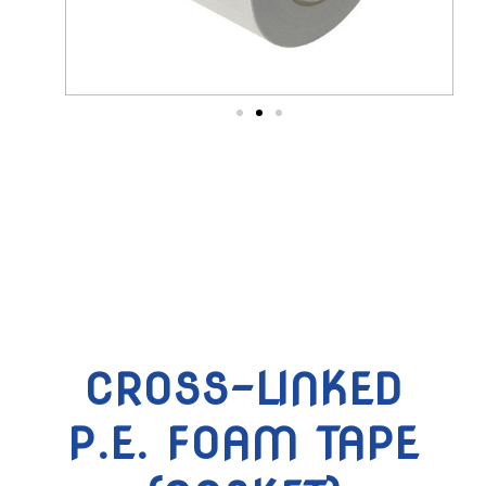
CROSS-LINKED
P.E. FOAM TAPE