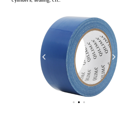
cylinders, sealing, ctc.