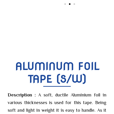
ALUMINUM FOIL
TAPE (S/W)
Description :
A soft, ductile Aluminium foil in
various thicknesses is used for this tape. Being
soft and light in weight it is easy to handle. As it