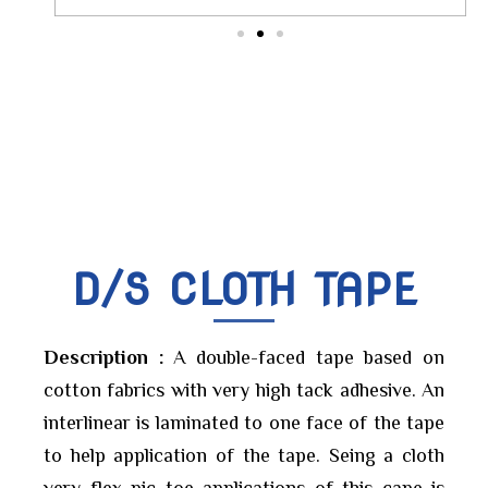
D/S CLOTH TAPE
Description :
A double-faced tape based on
cotton fabrics with very high tack adhesive. An
interlinear is laminated to one face of the tape
to help application of the tape. Seing a cloth