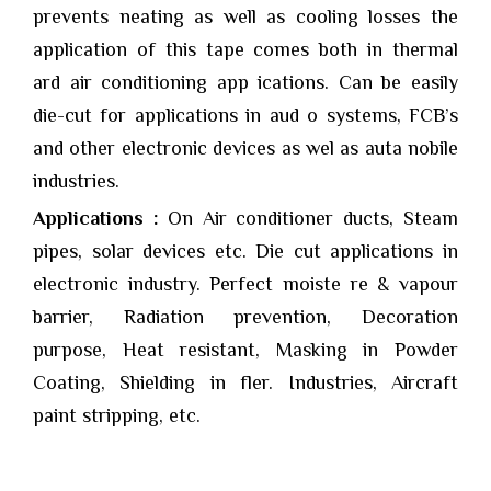
prevents neating as well as cooling losses the
application of this tape comes both in thermal
ard air conditioning app ications. Can be easily
die-cut for applications in aud o systems, FCB’s
and other electronic devices as wel as auta nobile
industries.
Applications :
On Air conditioner ducts, Steam
pipes, solar devices etc. Die cut applications in
electronic industry. Perfect moiste re & vapour
barrier, Radiation prevention, Decoration
purpose, Heat resistant, Masking in Powder
Coating, Shielding in fler. Industries, Aircraft
paint stripping, etc.