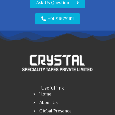
Ask Us Question
+91-9167511111
Useful link
Home
About Us
Global Presence