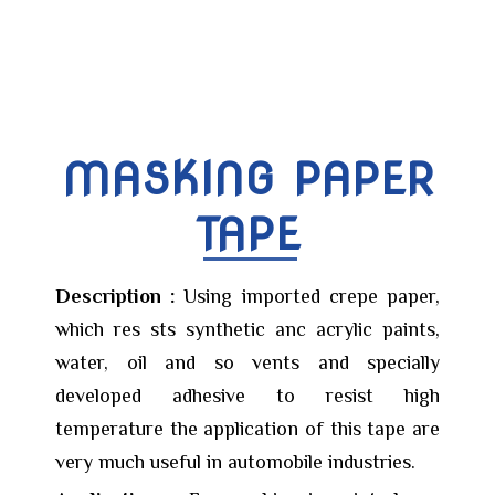
MASKING PAPER
TAPE
Description :
Using imported crepe paper,
which res sts synthetic anc acrylic paints,
water, oil and so vents and specially
developed adhesive to resist high
temperature the application of this tape are
very much useful in automobile industries.