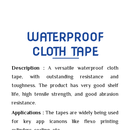
WATERPROOF
CLOTH TAPE
Description :
A versatile waterproof cloth
tape, with outstanding resistance and
toughness. The product has very good shelf
life, high tensile strength, and good abrasion
resistance.
Applications :
The tapes are widely being used
for key app icanons like flexo printing