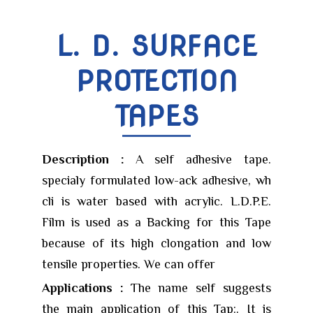
L. D. SURFACE
PROTECTION
TAPES
Description :
A self adhesive tape.
specialy formulated low-ack adhesive, wh
cli is water based with acrylic. L.D.P.E.
Film is used as a Backing for this Tape
because of its high clongation and low
tensile properties. We can offer
Applications :
The name self suggests
the main application of this Tap:. It is