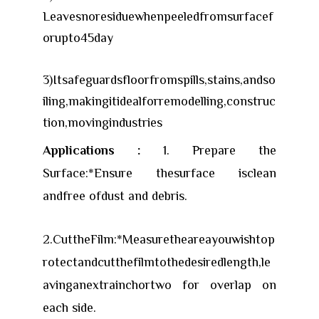
Leavesnoresiduewhenpeeledfromsurfacef
orupto45day
3)Itsafeguardsfloorfromspills,stains,andso
iling,makingitidealforremodelling,construc
tion,movingindustries
Applications :
1. Prepare the
Surface:*Ensure thesurface isclean
andfree ofdust and debris.
2.CuttheFilm:*Measuretheareayouwishtop
rotectandcutthefilmtothedesiredlength,le
avinganextrainchortwo for overlap on
each side.