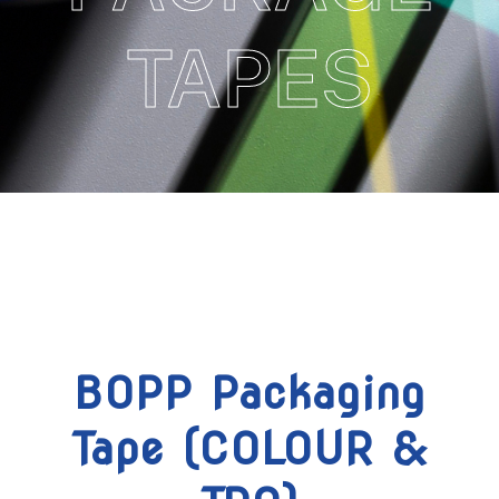
TAPES
BOPP Packaging
Tape (COLOUR &