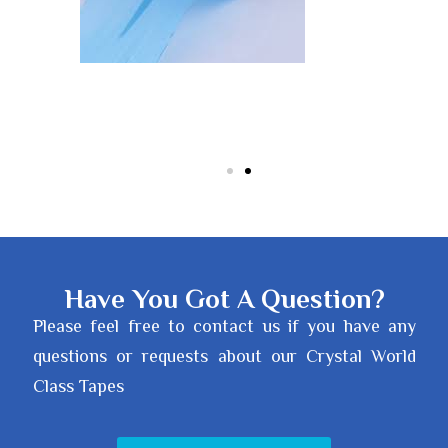
Have You Got A Question?
Please feel free to contact us if you have any
questions or requests about our Crystal World
Class Tapes