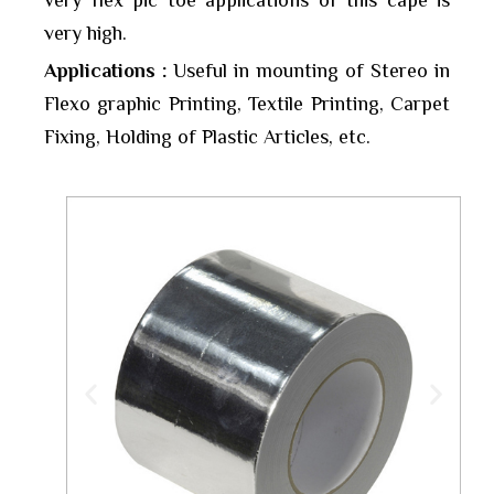
very flex pic toe applications of this cape is
very high.
Applications :
Useful in mounting of Stereo in
Flexo graphic Printing, Textile Printing, Carpet
Fixing, Holding of Plastic Articles, etc.