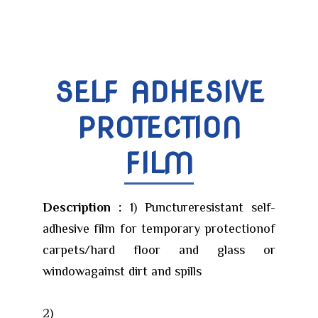
SELF ADHESIVE
PROTECTION
FILM
Description :
1) Punctureresistant self-
adhesive film for temporary protectionof
carpets/hard floor and glass or
windowagainst dirt and spills
2)